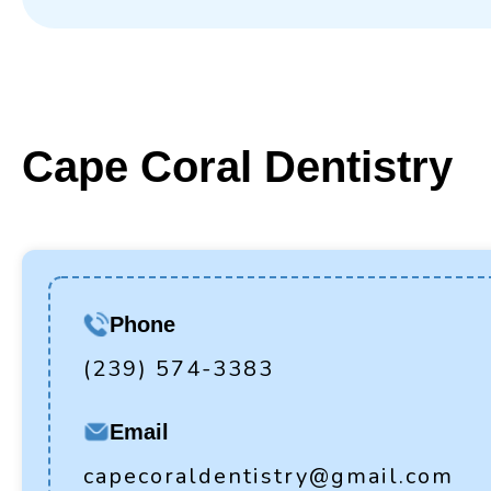
Cape Coral Dentistry
Phone
(239) 574-3383
Email
capecoraldentistry@gmail.com