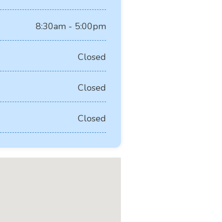
8:30am - 5:00pm
Closed
Closed
Closed