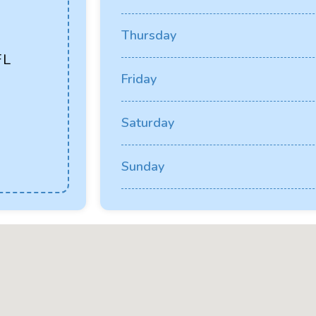
Thursday
FL
Friday
Saturday
Sunday