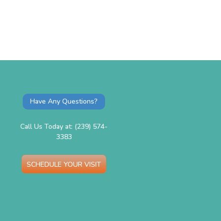
Have Any Questions?
Call Us Today at: (239) 574-
3383
SCHEDULE YOUR VISIT