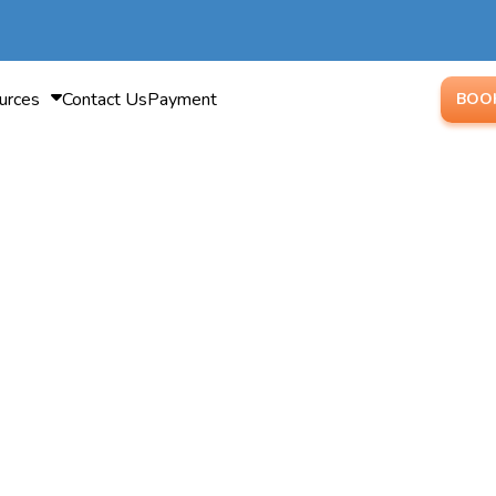
urces
Contact Us
Payment
BOO
isalign