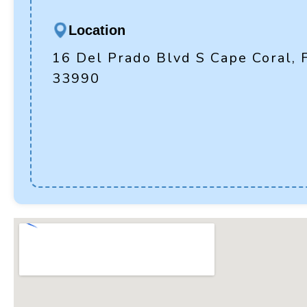
Location
16 Del Prado Blvd S Cape Coral, 
33990