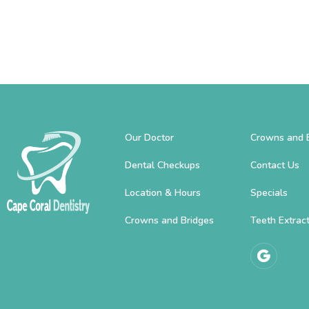
Our Doctor
Crowns and 
Dental Checkups
Contact Us
Location & Hours
Specials
Crowns and Bridges
Teeth Extrac