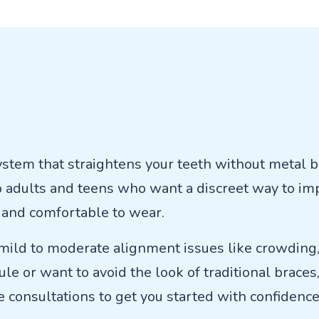
system that straightens your teeth without metal b
to adults and teens who want a discreet way to im
n, and comfortable to wear.
 mild to moderate alignment issues like crowding, 
le or want to avoid the look of traditional braces,
se consultations to get you started with confidence