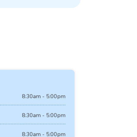
8:30am - 5:00pm
8:30am - 5:00pm
8:30am - 5:00pm