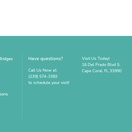
Have questions?
Visit Us Today!
Bridges
16 Del Prado Blvd S.
Call Us Now at:
Cape Coral, FL 33990
(239) 574-3383
to schedule your visit!
tions