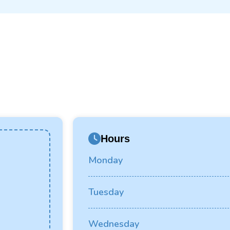
Hours
Monday
Tuesday
Wednesday