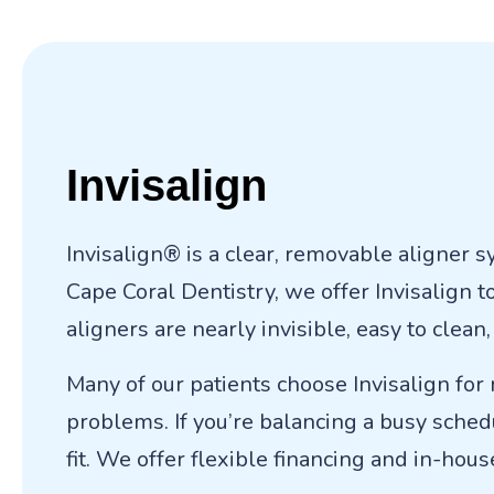
Invisalign
Invisalign® is a clear, removable aligner 
Cape Coral Dentistry, we offer Invisalign 
aligners are nearly invisible, easy to clea
Many of our patients choose Invisalign for
problems. If you’re balancing a busy schedu
fit. We offer flexible financing and in-hou