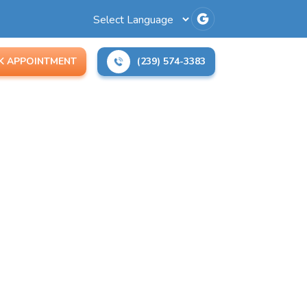
K APPOINTMENT
(239) 574-3383