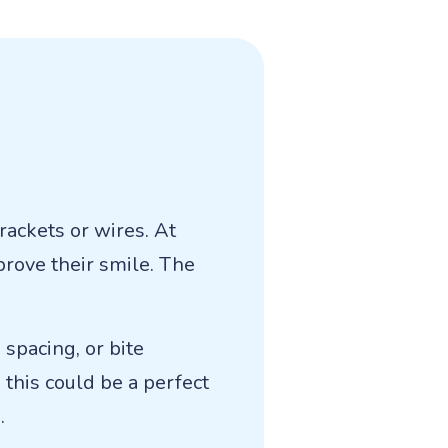
rackets or wires. At
prove their smile. The
spacing, or bite
 this could be a perfect
.