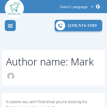
Search
Skip
for:
to
content
(239) 574-3383
Author name: Mark
It seems we can’t find what you’re looking for.