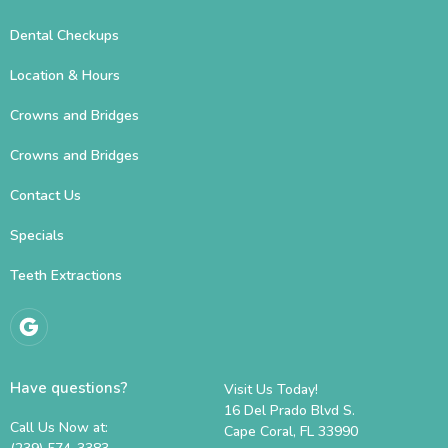
Dental Checkups
Location & Hours
Crowns and Bridges
Crowns and Bridges
Contact Us
Specials
Teeth Extractions
Have questions?
Visit Us Today!
16 Del Prado Blvd S.
Call Us Now at:
Cape Coral, FL 33990