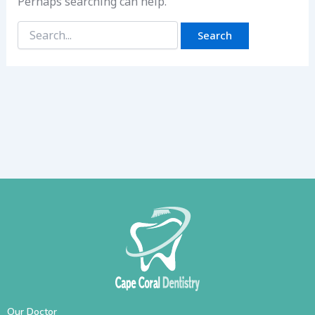
Perhaps searching can help.
Our Doctor